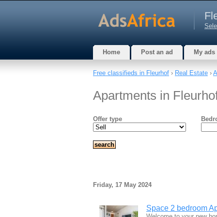
Fl
Sele
Home
Post an ad
My ads
Free classifieds in Fleurhof
›
Real Estate
›
A
Apartments in Fleurho
Offer type
Bedr
Friday, 17 May 2024
Space 2 bedroom Apar
Welcome to your new home