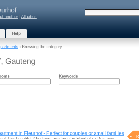
eurhof
ct another
|
All cities
Help
partments
› Browsing the category
f, Gauteng
ooms
Keywords
tment in Fleurhof - Perfect for couples or small families
R
! This beautiful 2-bedroom apartment in Fleurhof ext 5 is now