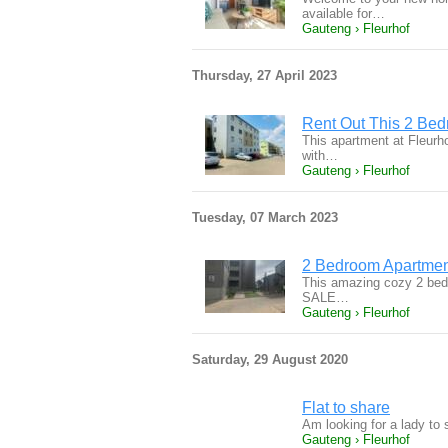
available for…
Gauteng › Fleurhof
Thursday, 27 April 2023
Rent Out This 2 Bed
This apartment at Fleurho
with…
Gauteng › Fleurhof
Tuesday, 07 March 2023
2 Bedroom Apartmen
This amazing cozy 2 bedr
SALE…
Gauteng › Fleurhof
Saturday, 29 August 2020
Flat to share
Am looking for a lady to 
Gauteng › Fleurhof