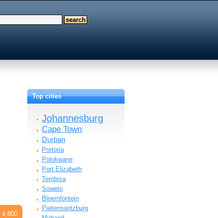
Top cities
Johannesburg
Cape Town
Durban
Pretoria
Polokwane
Port Elizabeth
Tembisa
Soweto
Bloemfontein
Pietermaritzburg
 4,800
Midrand