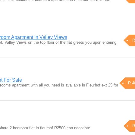
room Apartment In Valley Views
R
f, Valley Views on the top floor of the flat greets you upon entering
t For Sale
R 4
ooms apartment with all you need is available in Fleurhof ext 25 for
R
share 2 bedroom flat in fleurhof R2500 can negotiate