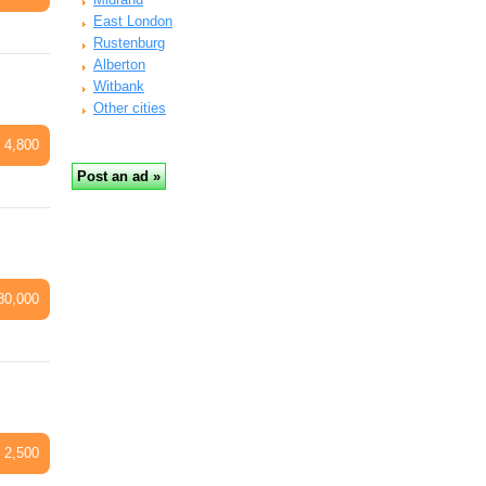
East London
Rustenburg
Alberton
Witbank
Other cities
 4,800
80,000
 2,500