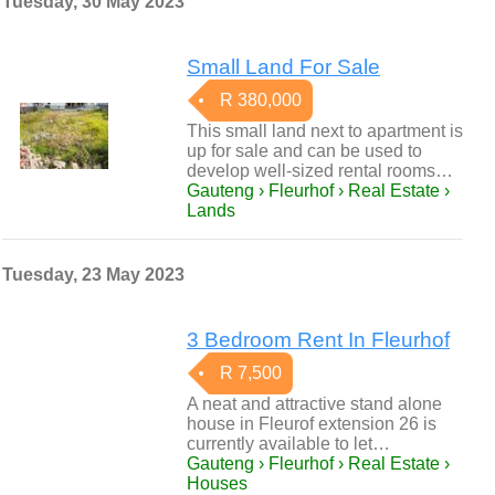
Tuesday, 30 May 2023
Small Land For Sale
R 380,000
This small land next to apartment is
up for sale and can be used to
develop well-sized rental rooms…
Gauteng › Fleurhof › Real Estate ›
Lands
Tuesday, 23 May 2023
3 Bedroom Rent In Fleurhof
R 7,500
A neat and attractive stand alone
house in Fleurof extension 26 is
currently available to let…
Gauteng › Fleurhof › Real Estate ›
Houses