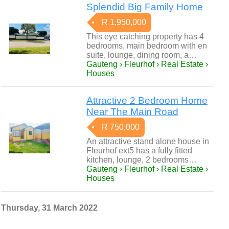
Splendid Big Family Home
R 1,950,000
This eye catching property has 4
bedrooms, main bedroom with en
suite, lounge, dining room, a…
Gauteng › Fleurhof › Real Estate ›
Houses
Attractive 2 Bedroom Home
Near The Main Road
R 750,000
An attractive stand alone house in
Fleurhof ext5 has a fully fitted
kitchen, lounge, 2 bedrooms…
Gauteng › Fleurhof › Real Estate ›
Houses
Thursday, 31 March 2022