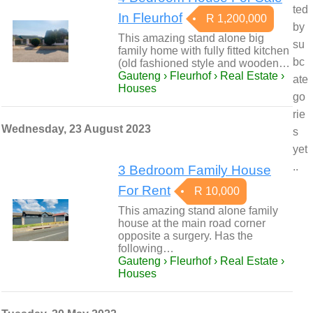
ted
In Fleurhof
R 1,200,000
by
This amazing stand alone big
su
family home with fully fitted kitchen
bc
(old fashioned style and wooden…
Gauteng › Fleurhof › Real Estate ›
ate
Houses
go
rie
Wednesday, 23 August 2023
s
yet
..
3 Bedroom Family House
For Rent
R 10,000
This amazing stand alone family
house at the main road corner
opposite a surgery. Has the
following…
Gauteng › Fleurhof › Real Estate ›
Houses