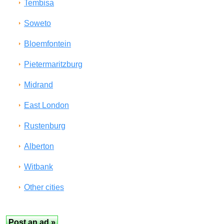
Tembisa
Soweto
Bloemfontein
Pietermaritzburg
Midrand
East London
Rustenburg
Alberton
Witbank
Other cities