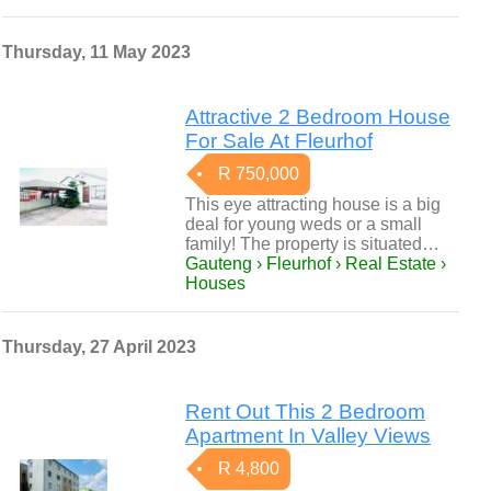
Thursday, 11 May 2023
Attractive 2 Bedroom House
For Sale At Fleurhof
R 750,000
This eye attracting house is a big
deal for young weds or a small
family! The property is situated…
Gauteng › Fleurhof › Real Estate ›
Houses
Thursday, 27 April 2023
Rent Out This 2 Bedroom
Apartment In Valley Views
R 4,800