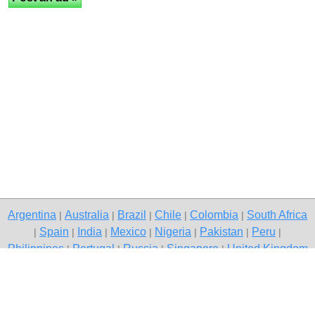
Argentina
Australia
Brazil
Chile
Colombia
South Africa
|
|
|
|
|
Spain
India
Mexico
Nigeria
Pakistan
Peru
|
|
|
|
|
|
|
Philippines
Portugal
Russia
Singapore
United Kingdom
|
|
|
|
USA
Venezuela
|
|
Copyright © 2026 free classifieds in South Africa — post a free ad,
Fleurhof