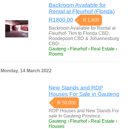
Backroom Available for
Rental at Fleurhof (Florida)
R1800.00
R 1,800
Backroom Available for Rental at
Fleurhof- 7km to Florida CBD,
Roodepoort CBD & Johannesburg
CBD-…
Gauteng › Fleurhof › Real Estate ›
Rooms
Monday, 14 March 2022
New Stands and RDP
Houses For Sale in Gauteng
R 50,000
RDP Houses and New Stands For
sale In Gauteng Province.
Gauteng › Fleurhof › Real Estate ›
Houses