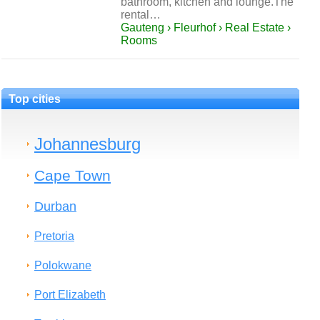
bathroom, kitchen and lounge.The
rental…
Gauteng › Fleurhof › Real Estate ›
Rooms
Top cities
Johannesburg
Cape Town
Durban
Pretoria
Polokwane
Port Elizabeth