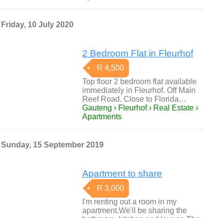
Friday, 10 July 2020
2 Bedroom Flat in Fleurhof
R 4,500
Top floor 2 bedroom flat available
immediately in Fleurhof. Off Main
Reef Road. Close to Florida…
Gauteng › Fleurhof › Real Estate ›
Apartments
Sunday, 15 September 2019
Apartment to share
R 3,000
I'm renting out a room in my
apartment.We'll be sharing the