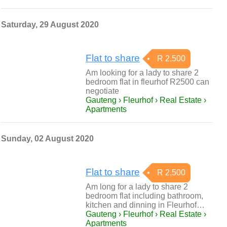
Saturday, 29 August 2020
Flat to share
R 2,500
Am looking for a lady to share 2
bedroom flat in fleurhof R2500 can
negotiate
Gauteng › Fleurhof › Real Estate ›
Apartments
Sunday, 02 August 2020
Flat to share
R 2,500
Am long for a lady to share 2
bedroom flat including bathroom,
kitchen and dinning in Fleurhof…
Gauteng › Fleurhof › Real Estate ›
Apartments