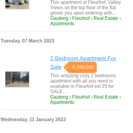
This apartment at Fleurhof, Valley
Views on the top floor of the flat
greets you upon entering with…
Gauteng › Fleurhof › Real Estate ›
Apartments
Tuesday, 07 March 2023
2 Bedroom Apartment For
Sale
R 480,000
This amazing cozy 2 bedrooms
apartment with all you need is
available in Fleurhof ext 25 for
SALE…
Gauteng › Fleurhof › Real Estate ›
Apartments
Wednesday, 11 January 2023