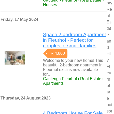
Gauteng › Fleurhof › Real Estate ›
ory
Houses
Re
al
Friday, 17 May 2024
Es
tat
Space 2 bedroom Apartment
e
in Fleurhof - Perfect for
an
couples or small families
d
R 4,800
cit
y
Welcome to your new home! This
beautiful 2-bedroom apartment in
Fl
Fleurhof ext 5 is now available
eu
for…
Gauteng › Fleurhof › Real Estate ›
rh
Apartments
of
ar
Thursday, 24 August 2023
e
not
sor
4 Bedroom House For Sale