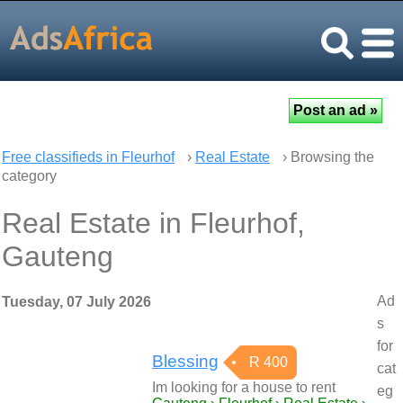
Free classifieds in Fleurhof
›
Real Estate
› Browsing the
category
Real Estate in Fleurhof,
Gauteng
Ad
Tuesday, 07 July 2026
s
for
Blessing
R 400
cat
Im looking for a house to rent
eg