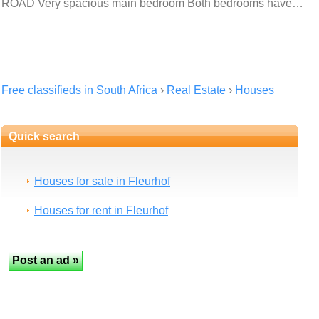
ROAD Very spacious main bedroom Both bedrooms have…
Free classifieds in South Africa
›
Real Estate
›
Houses
Quick search
Houses for sale in Fleurhof
Houses for rent in Fleurhof