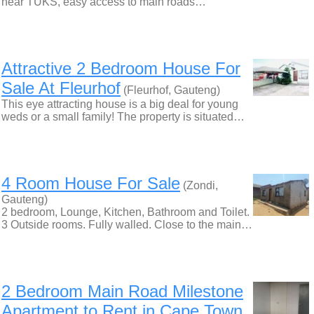
near TUKS, easy access to main roads…
Attractive 2 Bedroom House For
Sale At Fleurhof
(Fleurhof, Gauteng)
This eye attracting house is a big deal for young
weds or a small family! The property is situated…
4 Room House For Sale
(Zondi,
Gauteng)
2 bedroom, Lounge, Kitchen, Bathroom and Toilet.
3 Outside rooms. Fully walled. Close to the main…
2 Bedroom Main Road Milestone
Apartment to Rent in Cape Town