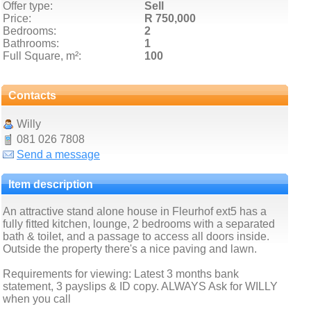
Offer type:
Sell
Price:
R 750,000
Bedrooms:
2
Bathrooms:
1
Full Square, m²:
100
Contacts
Willy
081 026 7808
Send a message
Item description
An attractive stand alone house in Fleurhof ext5 has a
fully fitted kitchen, lounge, 2 bedrooms with a separated
bath & toilet, and a passage to access all doors inside.
Outside the property there's a nice paving and lawn.
Requirements for viewing: Latest 3 months bank
statement, 3 payslips & ID copy. ALWAYS Ask for WILLY
when you call