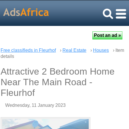
Free classifieds in Fleurhof
›
Real Estate
›
Houses
› Item
details
Attractive 2 Bedroom Home
Near The Main Road -
Fleurhof
Wednesday, 11 January 2023