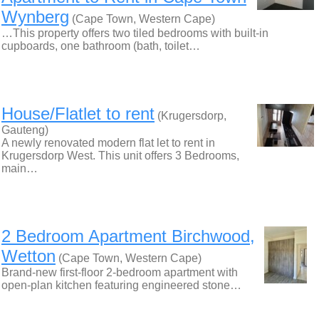
Wynberg
(Cape Town, Western Cape)
…This property offers two tiled bedrooms with built-in
cupboards, one bathroom (bath, toilet…
House/Flatlet to rent
(Krugersdorp,
Gauteng)
A newly renovated modern flat let to rent in
Krugersdorp West. This unit offers 3 Bedrooms,
main…
2 Bedroom Apartment Birchwood,
Wetton
(Cape Town, Western Cape)
Brand-new first-floor 2-bedroom apartment with
open-plan kitchen featuring engineered stone…