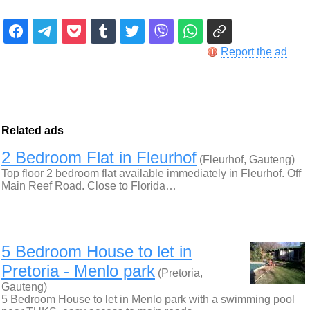
Report the ad
Related ads
2 Bedroom Flat in Fleurhof
(Fleurhof, Gauteng)
Top floor 2 bedroom flat available immediately in Fleurhof. Off
Main Reef Road. Close to Florida…
5 Bedroom House to let in
Pretoria - Menlo park
(Pretoria,
Gauteng)
5 Bedroom House to let in Menlo park with a swimming pool