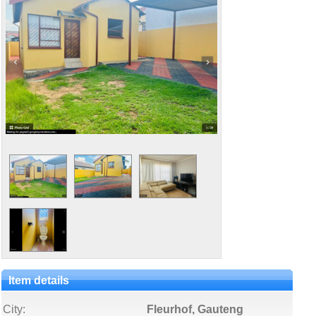
Item details
City:
Fleurhof, Gauteng