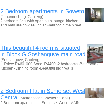
2 Bedroom apartments in Soweto
(Johannesburg, Gauteng)
2 bedroom flats with open plan lounge, kitchen
and bath are now selling at Fleurhof in main reef…
This beautiful 4 room is situated
in Block G Soshanguve main road
(Soshanguve, Gauteng)
…Price: R460, 000 Bond: R4400 -2 bedrooms -Bathroom -
Kitchen -Dinning room -Beautiful high walls…
2 Bedroom Flat in Somerset West
Central
(Stellenbosch, Western Cape)
2 Bedroom apartment in Somerset West - MAIN