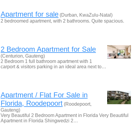
Apartment for sale
(Durban, KwaZulu-Natal)
2 bedroomed apartment, with 2 bathrooms. Quite spacious.
2 Bedroom Apartment for Sale
(Centurion, Gauteng)
2 Bedroom 1 full bathroom apartment with 1
carport & visitors parking in an ideal area next to…
Apartment / Flat For Sale in
Florida, Roodepoort
(Roodepoort,
Gauteng)
Very Beautiful 2 Bedroom Apartment in Florida Very Beautiful
Apartment in Florida Shingwedzi 2…