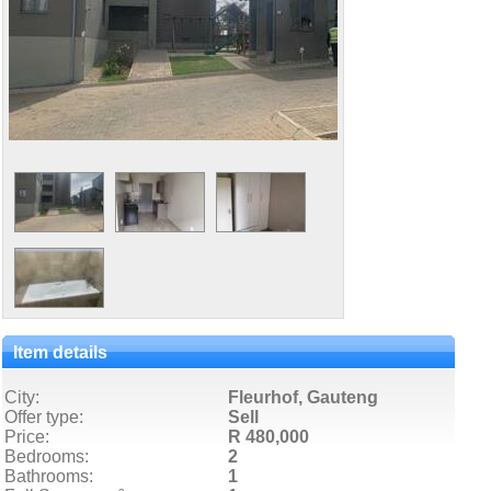
Item details
City:
Fleurhof, Gauteng
Offer type:
Sell
Price:
R 480,000
Bedrooms:
2
Bathrooms:
1