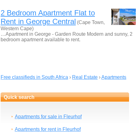
2 Bedroom Apartment Flat to
Rent in George Central
(Cape Town,
Western Cape)
…Apartment in George - Garden Route Modern and sunny, 2
bedroom apartment available to rent.
Free classifieds in South Africa
›
Real Estate
›
Apartments
Quick search
Apartments for sale in Fleurhof
Apartments for rent in Fleurhof