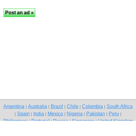
Argentina
Australia
Brazil
Chile
Colombia
South Africa
|
|
|
|
|
Spain
India
Mexico
Nigeria
Pakistan
Peru
|
|
|
|
|
|
|
Philippines
Portugal
Russia
Singapore
United Kingdom
|
|
|
|
USA
Venezuela
|
|