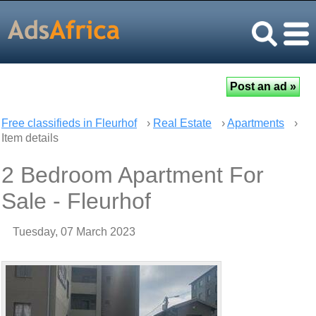
Free classifieds in Fleurhof
›
Real Estate
›
Apartments
›
Item details
2 Bedroom Apartment For
Sale - Fleurhof
Tuesday, 07 March 2023