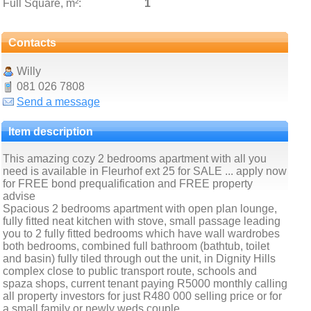
Full Square, m²:
1
Contacts
Willy
081 026 7808
Send a message
Item description
This amazing cozy 2 bedrooms apartment with all you
need is available in Fleurhof ext 25 for SALE ... apply now
for FREE bond prequalification and FREE property
advise
Spacious 2 bedrooms apartment with open plan lounge,
fully fitted neat kitchen with stove, small passage leading
you to 2 fully fitted bedrooms which have wall wardrobes
both bedrooms, combined full bathroom (bathtub, toilet
and basin) fully tiled through out the unit, in Dignity Hills
complex close to public transport route, schools and
spaza shops, current tenant paying R5000 monthly calling
all property investors for just R480 000 selling price or for
a small family or newly weds couple