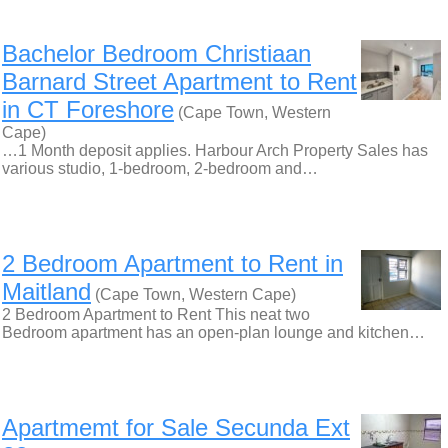
Bachelor Bedroom Christiaan
Barnard Street Apartment to Rent
in CT Foreshore
(Cape Town, Western
Cape)
…1 Month deposit applies. Harbour Arch Property Sales has
various studio, 1-bedroom, 2-bedroom and…
2 Bedroom Apartment to Rent in
Maitland
(Cape Town, Western Cape)
2 Bedroom Apartment to Rent This neat two
Bedroom apartment has an open-plan lounge and kitchen…
Apartmemt for Sale Secunda Ext