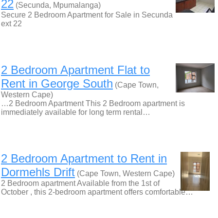
22
(Secunda, Mpumalanga)
Secure 2 Bedroom Apartment for Sale in Secunda
ext 22
2 Bedroom Apartment Flat to
Rent in George South
(Cape Town,
Western Cape)
…2 Bedroom Apartment This 2 Bedroom apartment is
immediately available for long term rental…
2 Bedroom Apartment to Rent in
Dormehls Drift
(Cape Town, Western Cape)
2 Bedroom apartment Available from the 1st of
October , this 2-bedroom apartment offers comfortable…