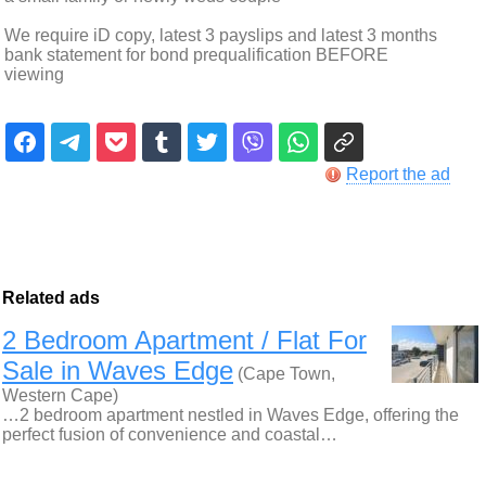
We require iD copy, latest 3 payslips and latest 3 months
bank statement for bond prequalification BEFORE
viewing
Report the ad
Related ads
2 Bedroom Apartment / Flat For
Sale in Waves Edge
(Cape Town,
Western Cape)
…2 bedroom apartment nestled in Waves Edge, offering the
perfect fusion of convenience and coastal…