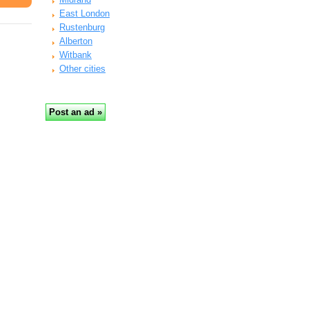
East London
Rustenburg
Alberton
Witbank
Other cities