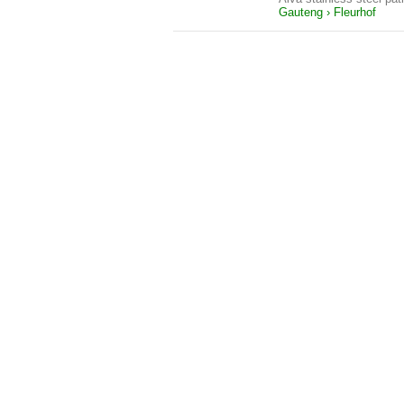
Gauteng › Fleurhof