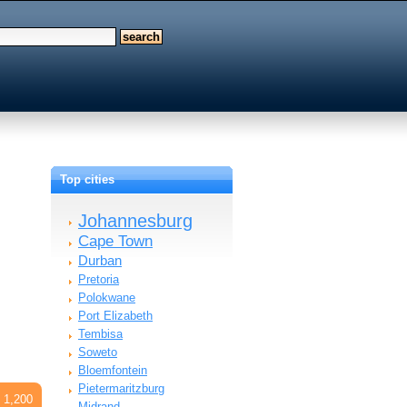
Top cities
Johannesburg
Cape Town
Durban
Pretoria
Polokwane
Port Elizabeth
Tembisa
Soweto
Bloemfontein
Pietermaritzburg
 1,200
Midrand