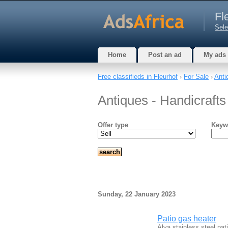
Fl
Sele
Home
Post an ad
My ads
Free classifieds in Fleurhof
›
For Sale
›
Anti
Antiques - Handicrafts
Offer type
Keyw
Sunday, 22 January 2023
Patio gas heater
Alva stainless steel pat