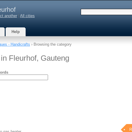
eurhof
ct another
|
All cities
Help
ques - Handicrafts
› Browsing the category
 in Fleurhof, Gauteng
ords
R
io gas heater