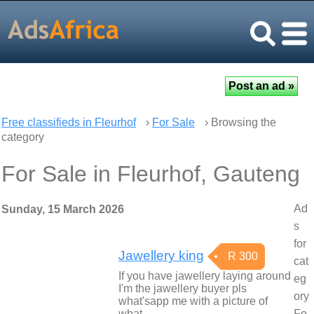
Free classifieds in Fleurhof
›
For Sale
› Browsing the
category
For Sale in Fleurhof, Gauteng
Ad
Sunday, 15 March 2026
s
for
Jawellery king
R 300
cat
If you have jawellery laying around
eg
I'm the jawellery buyer pls
ory
what'sapp me with a picture of
what…
Fo