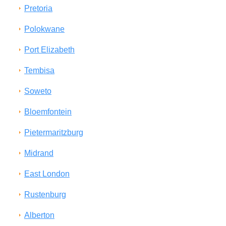
Pretoria
Polokwane
Port Elizabeth
Tembisa
Soweto
Bloemfontein
Pietermaritzburg
Midrand
East London
Rustenburg
Alberton