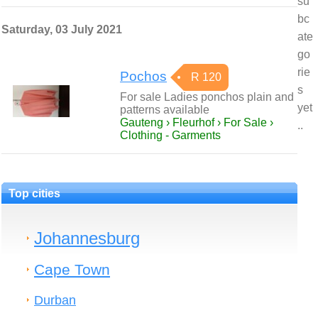
su
bc
Saturday, 03 July 2021
ate
go
rie
Pochos
R 120
s
For sale Ladies ponchos plain and
yet
patterns available
Gauteng › Fleurhof › For Sale ›
..
Clothing - Garments
Top cities
Johannesburg
Cape Town
Durban