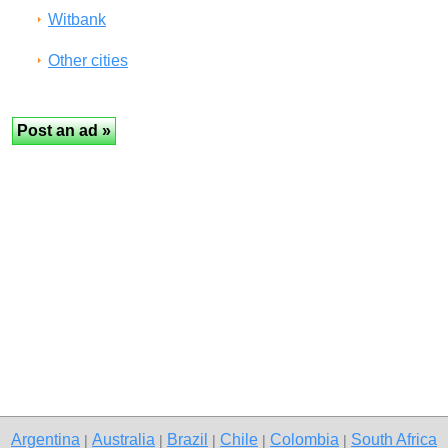
Witbank
Other cities
Argentina
Australia
Brazil
Chile
Colombia
South Africa
|
|
|
|
|