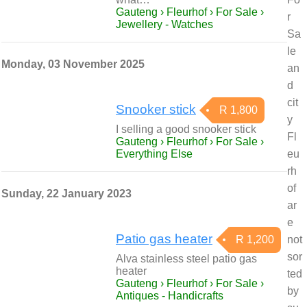
Gauteng › Fleurhof › For Sale ›
r
Jewellery - Watches
Sa
le
Monday, 03 November 2025
an
d
cit
Snooker stick
R 1,800
y
I selling a good snooker stick
Fl
Gauteng › Fleurhof › For Sale ›
Everything Else
eu
rh
of
Sunday, 22 January 2023
ar
e
Patio gas heater
R 1,200
not
sor
Alva stainless steel patio gas
heater
ted
Gauteng › Fleurhof › For Sale ›
by
Antiques - Handicrafts