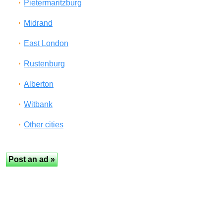
Pietermaritzburg
Midrand
East London
Rustenburg
Alberton
Witbank
Other cities