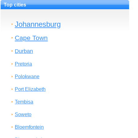
Top cities
Johannesburg
Cape Town
Durban
Pretoria
Polokwane
Port Elizabeth
Tembisa
Soweto
Bloemfontein