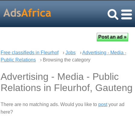
Free classifieds in Fleurhof
›
Jobs
›
Advertising - Media -
Public Relations
› Browsing the category
Advertising - Media - Public
Relations in Fleurhof, Gauteng
There are no matching ads. Would you like to
post
your ad
here?