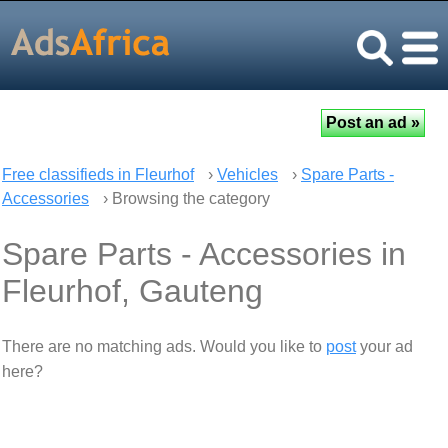
Free classifieds in Fleurhof
›
Vehicles
›
Spare Parts -
Accessories
› Browsing the category
Spare Parts - Accessories in
Fleurhof, Gauteng
There are no matching ads. Would you like to
post
your ad
here?