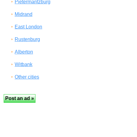
Pietermaritzburg
Midrand
East London
Rustenburg
Alberton
Witbank
Other cities