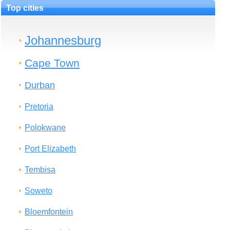
Top cities
Johannesburg
Cape Town
Durban
Pretoria
Polokwane
Port Elizabeth
Tembisa
Soweto
Bloemfontein